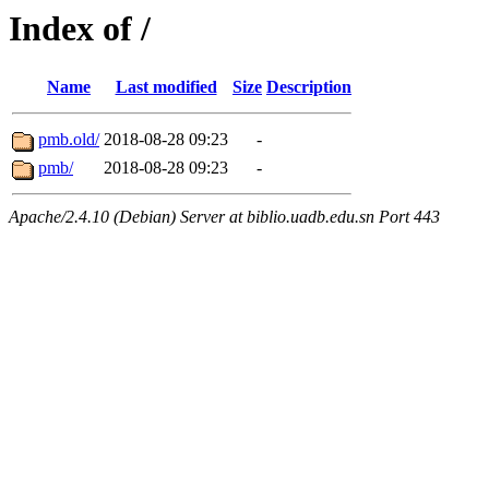
Index of /
Name
Last modified
Size
Description
pmb.old/
2018-08-28 09:23
-
pmb/
2018-08-28 09:23
-
Apache/2.4.10 (Debian) Server at biblio.uadb.edu.sn Port 443